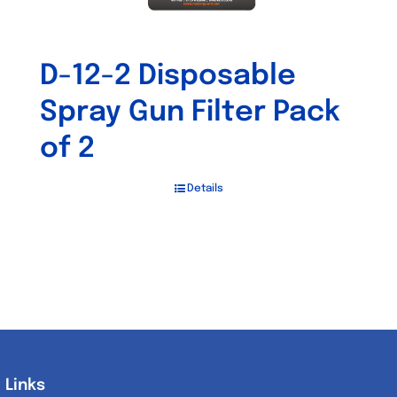
D-12-2 Disposable
Spray Gun Filter Pack
of 2
Details
Links
Links