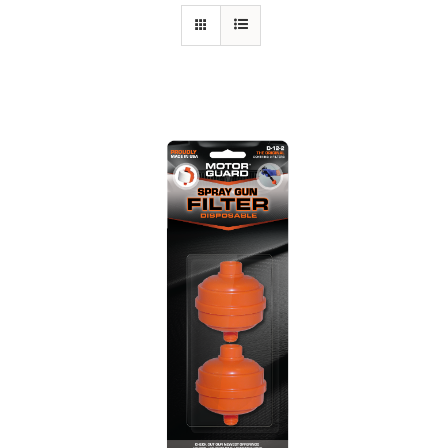
Specials/Promos
Plasma
Out of stock
Contact