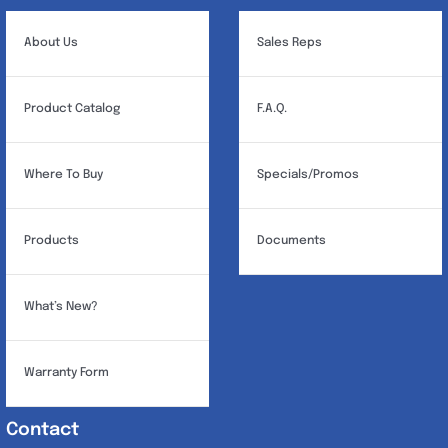
About Us
Sales Reps
Product Catalog
F.A.Q.
Where To Buy
Specials/Promos
Products
Documents
What’s New?
Warranty Form
Contact