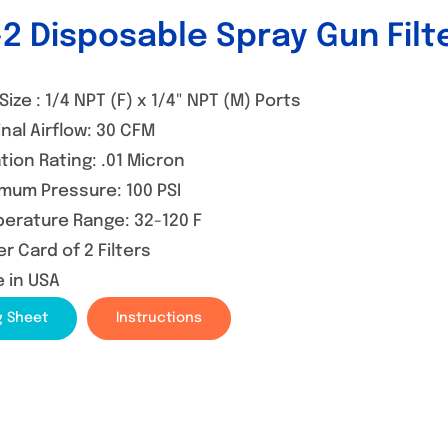
2 Disposable Spray Gun Filt
Size : 1/4 NPT (F) x 1/4" NPT (M) Ports
nal Airflow: 30 CFM
ation Rating: .01 Micron
mum Pressure: 100 PSI
erature Range: 32-120 F
er Card of 2 Filters
 in USA
g Sheet
Instructions