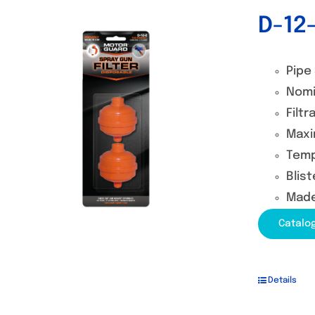
D-12-
Out of stock
Pipe 
Nomi
Filtr
Maxi
Temp
Blist
Made
Catalo
Details