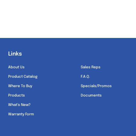
Links
Links
About Us
Sales Reps
Product Catalog
F.A.Q.
Where To Buy
Specials/Promos
Products
Documents
What’s New?
Warranty Form