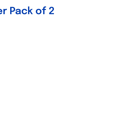
er Pack of 2