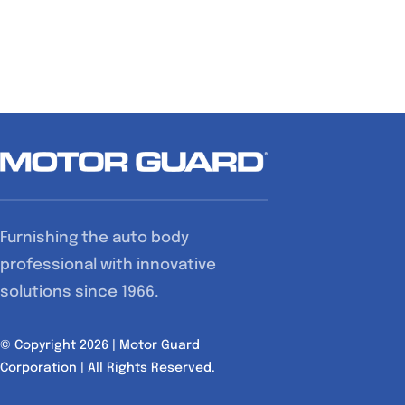
Furnishing the auto body
professional with innovative
solutions since 1966.
© Copyright 2026 | Motor Guard
Corporation | All Rights Reserved.