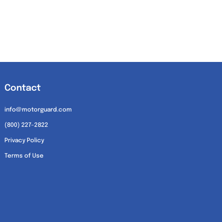
Contact
info@motorguard.com
(800) 227-2822
Privacy Policy
Terms of Use