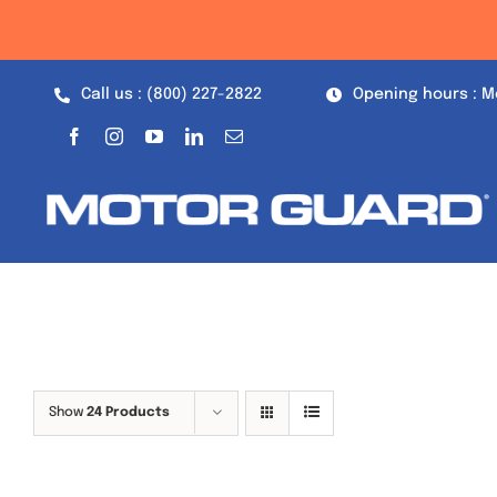
Skip
to
content
Call us : (800) 227-2822
Opening hours : M
Show
24 Products