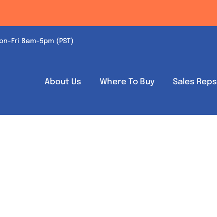
on-Fri 8am-5pm (PST)
About Us
Where To Buy
Sales Rep