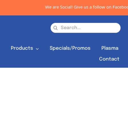
We are Social! Give us a follow on Facebook
Search
for:
s
Products
Specials/Promos
Plasma
Contact