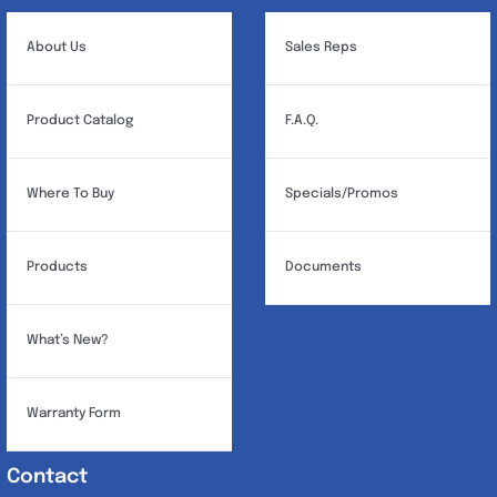
About Us
Sales Reps
Product Catalog
F.A.Q.
Where To Buy
Specials/Promos
Products
Documents
What’s New?
Warranty Form
Contact