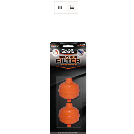
Specials/Promos
Plasma
Out of stock
Contact