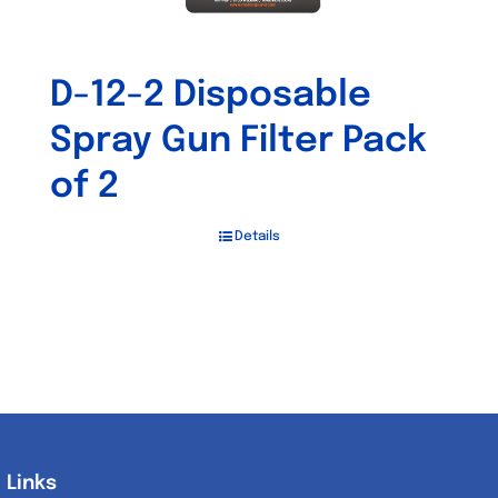
D-12-2 Disposable
Spray Gun Filter Pack
of 2
Details
Links
Links