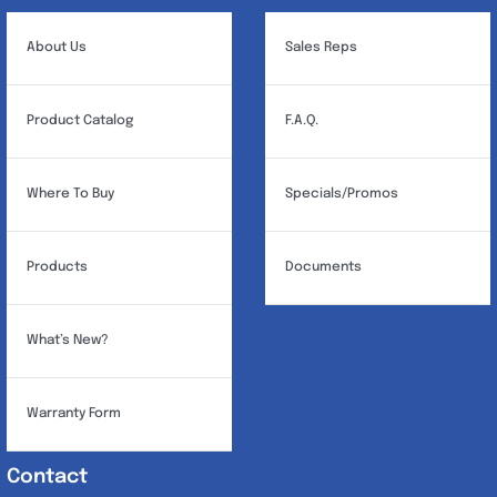
About Us
Sales Reps
Product Catalog
F.A.Q.
Where To Buy
Specials/Promos
Products
Documents
What’s New?
Warranty Form
Contact