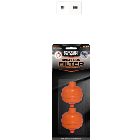
Specials/Promos
Plasma
Out of stock
Contact