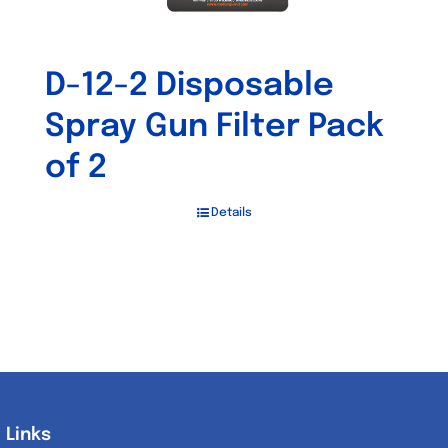
D-12-2 Disposable
Spray Gun Filter Pack
of 2
Details
Links
Links