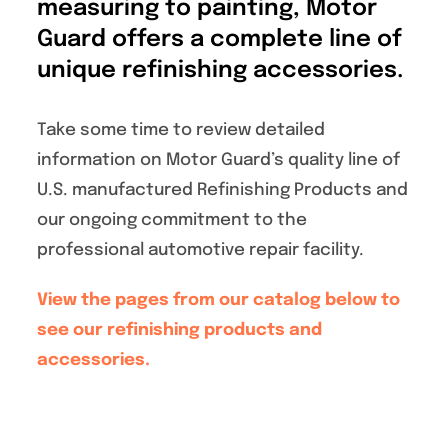
measuring to painting, Motor
Specials/Promos
Guard offers a complete line of
unique refinishing accessories.
Plasma
Take some time to review detailed
Contact
information on Motor Guard’s quality line of
U.S. manufactured Refinishing Products and
our ongoing commitment to the
professional automotive repair facility.
View the pages from our catalog below to
see our refinishing products and
accessories.