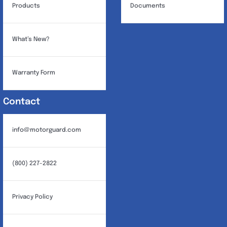
Products
Documents
What’s New?
Warranty Form
Contact
info@motorguard.com
(800) 227-2822
Privacy Policy