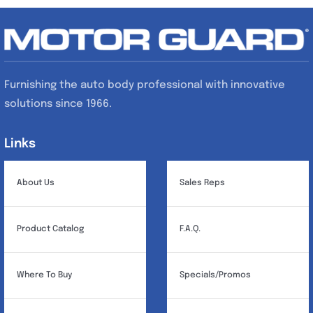
Furnishing the auto body professional with innovative
solutions since 1966.
Links
Links
About Us
Sales Reps
Product Catalog
F.A.Q.
Where To Buy
Specials/Promos