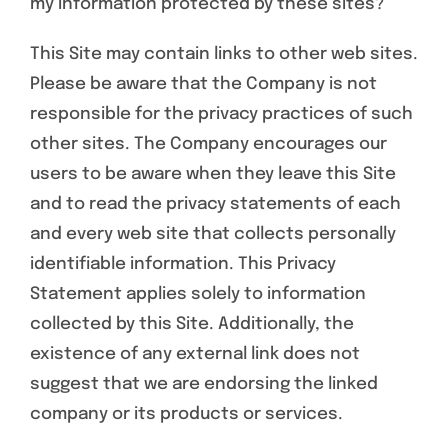
my information protected by these sites?
This Site may contain links to other web sites.
Please be aware that the Company is not
responsible for the privacy practices of such
other sites. The Company encourages our
users to be aware when they leave this Site
and to read the privacy statements of each
and every web site that collects personally
identifiable information. This Privacy
Statement applies solely to information
collected by this Site. Additionally, the
existence of any external link does not
suggest that we are endorsing the linked
company or its products or services.