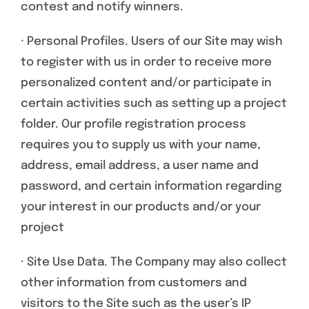
contest and notify winners.
· Personal Profiles. Users of our Site may wish
to register with us in order to receive more
personalized content and/or participate in
certain activities such as setting up a project
folder. Our profile registration process
requires you to supply us with your name,
address, email address, a user name and
password, and certain information regarding
your interest in our products and/or your
project
· Site Use Data. The Company may also collect
other information from customers and
visitors to the Site such as the user’s IP