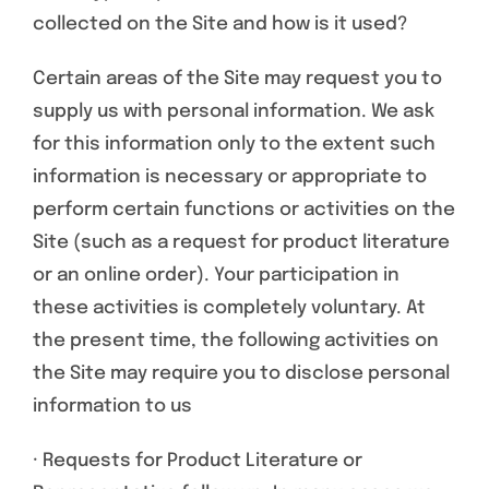
collected on the Site and how is it used?
Certain areas of the Site may request you to
supply us with personal information. We ask
for this information only to the extent such
information is necessary or appropriate to
perform certain functions or activities on the
Site (such as a request for product literature
or an online order). Your participation in
these activities is completely voluntary. At
the present time, the following activities on
the Site may require you to disclose personal
information to us
· Requests for Product Literature or