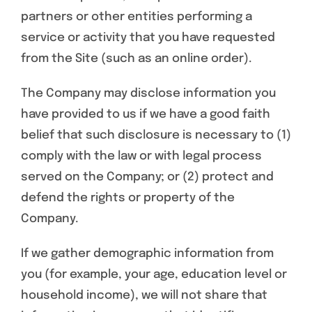
partners or other entities performing a
service or activity that you have requested
from the Site (such as an online order).
The Company may disclose information you
have provided to us if we have a good faith
belief that such disclosure is necessary to (1)
comply with the law or with legal process
served on the Company; or (2) protect and
defend the rights or property of the
Company.
If we gather demographic information from
you (for example, your age, education level or
household income), we will not share that