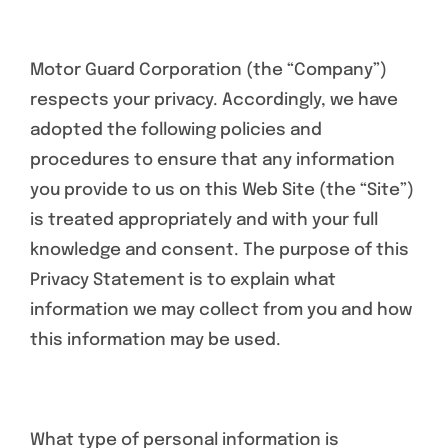
Specials/Promos
Motor Guard Corporation (the “Company”)
Plasma
respects your privacy. Accordingly, we have
adopted the following policies and
Contact
procedures to ensure that any information
you provide to us on this Web Site (the “Site”)
is treated appropriately and with your full
knowledge and consent. The purpose of this
Privacy Statement is to explain what
information we may collect from you and how
this information may be used.
What type of personal information is