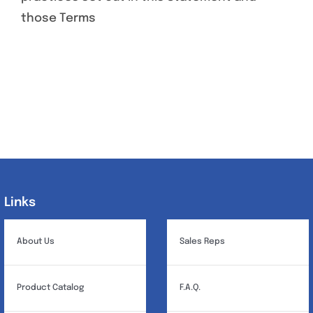
those Terms
Links
Links
About Us
Sales Reps
Product Catalog
F.A.Q.