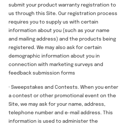
submit your product warranty registration to
us through this Site. Our registration process
requires you to supply us with certain
information about you (such as your name
and mailing address) and the products being
registered. We may also ask for certain
demographic information about you in
connection with marketing surveys and
feedback submission forms
· Sweepstakes and Contests. When you enter
a contest or other promotional event on the
Site, we may ask for your name, address,
telephone number and e-mail address. This
information is used to administer the