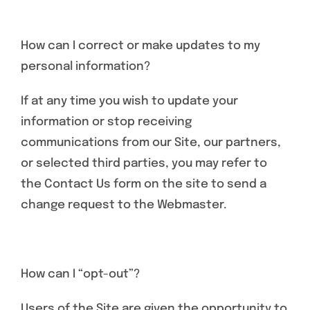
How can I correct or make updates to my
personal information?
If at any time you wish to update your
information or stop receiving
communications from our Site, our partners,
or selected third parties, you may refer to
the Contact Us form on the site to send a
change request to the Webmaster.
How can I “opt-out”?
Users of the Site are given the opportunity to