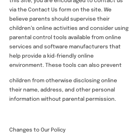
this Site, you are encouraged to contact us
via the Contact Us form on the site. We
believe parents should supervise their
children’s online activities and consider using
parental control tools available from online
services and software manufacturers that
help provide a kid-friendly online
environment. These tools can also prevent
children from otherwise disclosing online
their name, address, and other personal
information without parental permission.
Changes to Our Policy