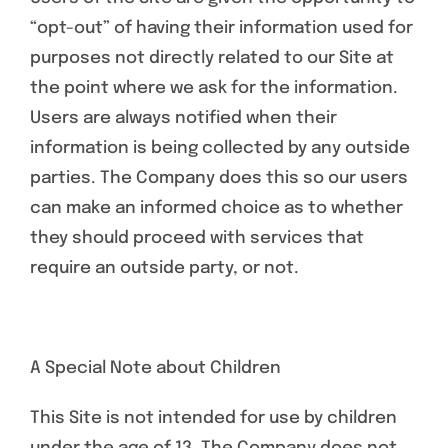
“opt-out” of having their information used for
purposes not directly related to our Site at
the point where we ask for the information.
Users are always notified when their
information is being collected by any outside
parties. The Company does this so our users
can make an informed choice as to whether
they should proceed with services that
require an outside party, or not.
A Special Note about Children
This Site is not intended for use by children