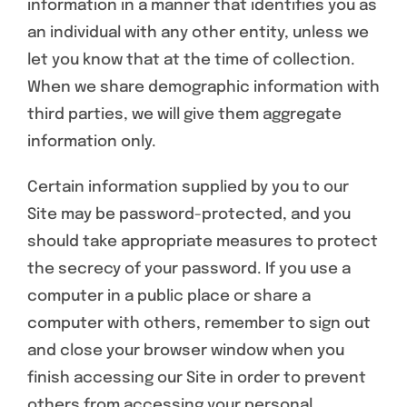
information in a manner that identifies you as
an individual with any other entity, unless we
let you know that at the time of collection.
When we share demographic information with
third parties, we will give them aggregate
information only.
Certain information supplied by you to our
Site may be password-protected, and you
should take appropriate measures to protect
the secrecy of your password. If you use a
computer in a public place or share a
computer with others, remember to sign out
and close your browser window when you
finish accessing our Site in order to prevent
others from accessing your personal