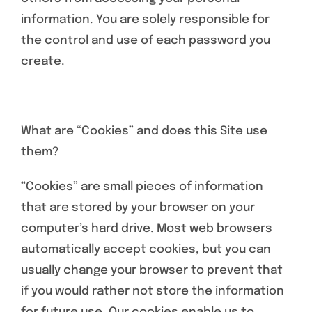
information. You are solely responsible for
the control and use of each password you
create.
What are “Cookies” and does this Site use
them?
“Cookies” are small pieces of information
that are stored by your browser on your
computer’s hard drive. Most web browsers
automatically accept cookies, but you can
usually change your browser to prevent that
if you would rather not store the information