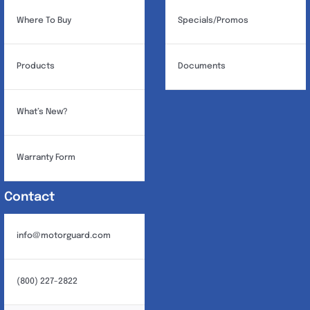
Where To Buy
Specials/Promos
Products
Documents
What’s New?
Warranty Form
Contact
info@motorguard.com
(800) 227-2822