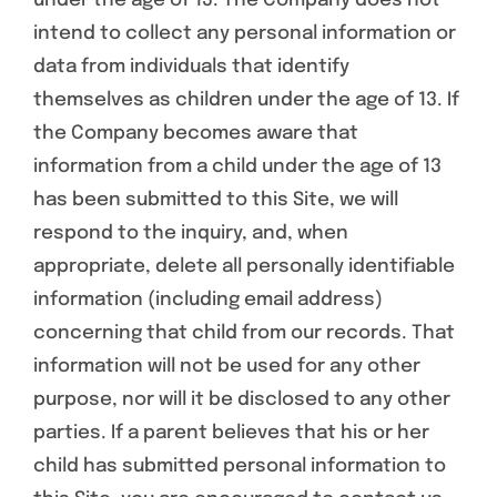
under the age of 13. The Company does not
intend to collect any personal information or
data from individuals that identify
themselves as children under the age of 13. If
the Company becomes aware that
information from a child under the age of 13
has been submitted to this Site, we will
respond to the inquiry, and, when
appropriate, delete all personally identifiable
information (including email address)
concerning that child from our records. That
information will not be used for any other
purpose, nor will it be disclosed to any other
parties. If a parent believes that his or her
child has submitted personal information to