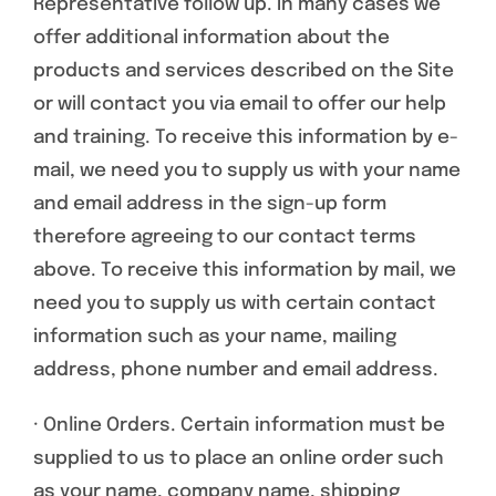
Representative follow up. In many cases we
offer additional information about the
products and services described on the Site
or will contact you via email to offer our help
and training. To receive this information by e-
mail, we need you to supply us with your name
and email address in the sign-up form
therefore agreeing to our contact terms
above. To receive this information by mail, we
need you to supply us with certain contact
information such as your name, mailing
address, phone number and email address.
· Online Orders. Certain information must be
supplied to us to place an online order such
as your name, company name, shipping