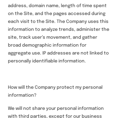
address, domain name, length of time spent
on the Site, and the pages accessed during
each visit to the Site. The Company uses this
information to analyze trends, administer the
site, track user’s movement, and gather
broad demographic information for
aggregate use. IP addresses are not linked to
personally identifiable information.
How will the Company protect my personal
information?
We will not share your personal information
with third parties, except for our business