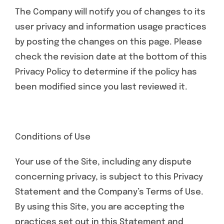
The Company will notify you of changes to its
user privacy and information usage practices
by posting the changes on this page. Please
check the revision date at the bottom of this
Privacy Policy to determine if the policy has
been modified since you last reviewed it.
Conditions of Use
Your use of the Site, including any dispute
concerning privacy, is subject to this Privacy
Statement and the Company’s Terms of Use.
By using this Site, you are accepting the
practices set out in this Statement and