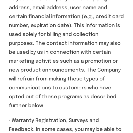
address, email address, user name and
certain financial information (e.g., credit card
number, expiration date). This information is
used solely for billing and collection
purposes. The contact information may also
be used by us in connection with certain
marketing activities such as a promotion or
new product announcements. The Company
will refrain from making these types of
communications to customers who have
opted out of these programs as described
further below
· Warranty Registration, Surveys and
Feedback. In some cases, you may be able to