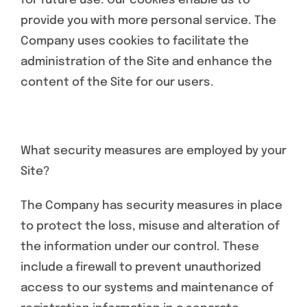
for future use. Our cookies enable us to
provide you with more personal service. The
Company uses cookies to facilitate the
administration of the Site and enhance the
content of the Site for our users.
What security measures are employed by your
Site?
The Company has security measures in place
to protect the loss, misuse and alteration of
the information under our control. These
include a firewall to prevent unauthorized
access to our systems and maintenance of