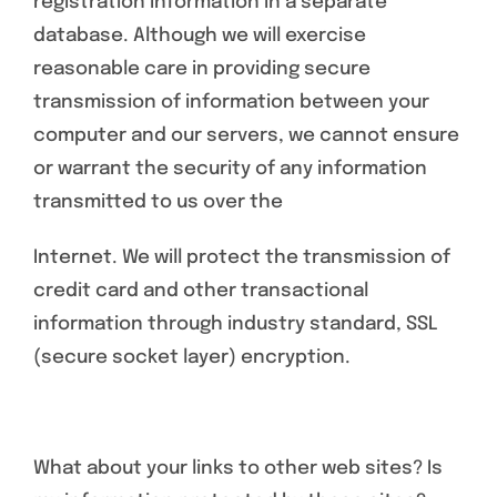
registration information in a separate
database. Although we will exercise
reasonable care in providing secure
transmission of information between your
computer and our servers, we cannot ensure
or warrant the security of any information
transmitted to us over the
Internet. We will protect the transmission of
credit card and other transactional
information through industry standard, SSL
(secure socket layer) encryption.
What about your links to other web sites? Is