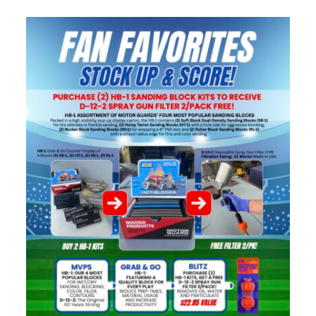
Specials/Promos
Plasma
Contact