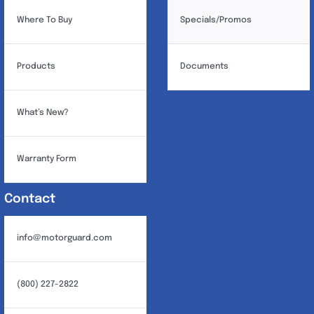
Where To Buy
Specials/Promos
Products
Documents
What’s New?
Warranty Form
Contact
info@motorguard.com
(800) 227-2822