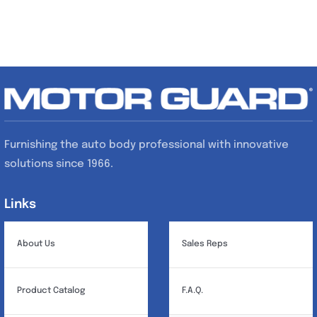
Furnishing the auto body professional with innovative
solutions since 1966.
Links
Links
About Us
Sales Reps
Product Catalog
F.A.Q.