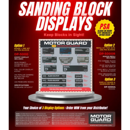
Specials/Promos
Plasma
Contact