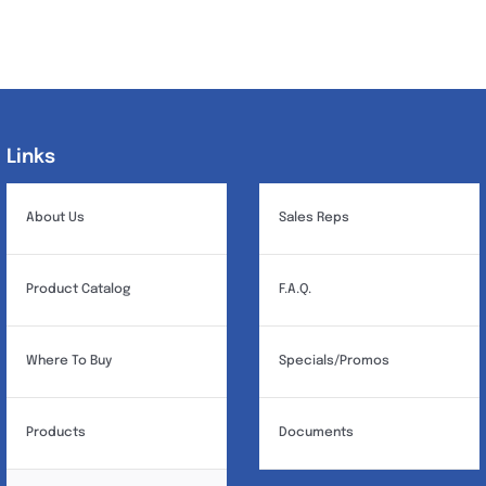
Links
Links
About Us
Sales Reps
Product Catalog
F.A.Q.
Where To Buy
Specials/Promos
Products
Documents