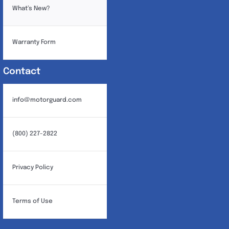
What’s New?
Warranty Form
Contact
info@motorguard.com
(800) 227-2822
Privacy Policy
Terms of Use