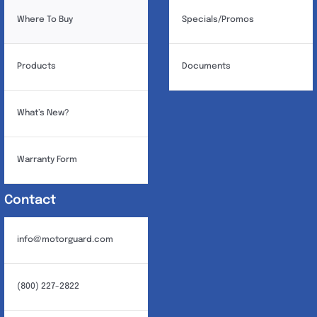
Where To Buy
Specials/Promos
Products
Documents
What’s New?
Warranty Form
Contact
info@motorguard.com
(800) 227-2822