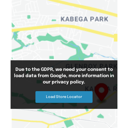
Due to the GDPR, we need your consent to
load data from Google, more information in
Search Location
our privacy policy.
Load Store Locator
Number Of Shops
:
0