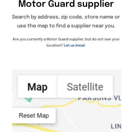
Motor Guard supplier
Specials/Promos
Search by address, zip code, store name or
Plasma
use the map to find a supplier near you.
Contact
Are you currently a Motor Guard supplier, but do not see your
location?
Let us know!