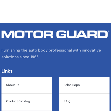
Furnishing the auto body professional with innovative
solutions since 1966.
Links
Links
About Us
Sales Reps
Product Catalog
F.A.Q.