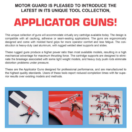
Specials/Promos
Plasma
Contact