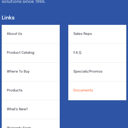
solutions since 1966.
Links
Links
About Us
Sales Reps
Product Catalog
F.A.Q.
Where To Buy
Specials/Promos
Products
Documents
What’s New?