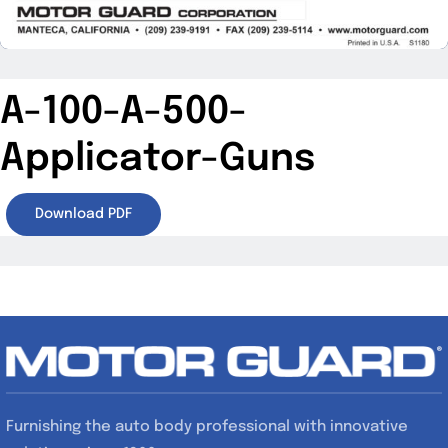
A-100-A-500-
Applicator-Guns
Download PDF
Furnishing the auto body professional with innovative