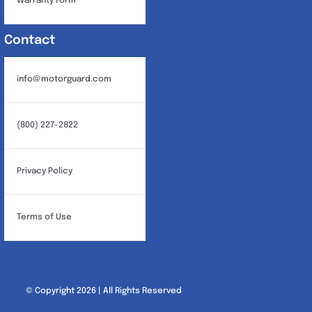
Warranty Form
Contact
info@motorguard.com
(800) 227-2822
Privacy Policy
Terms of Use
© Copyright 2026 | All Rights Reserved