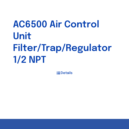
AC6500 Air Control
Unit
Filter/Trap/Regulator
1/2 NPT
Details