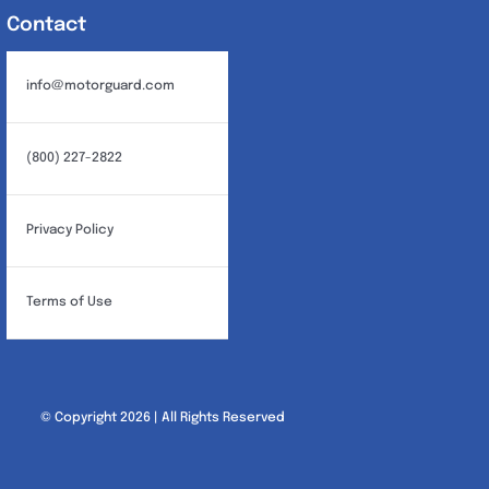
Contact
info@motorguard.com
(800) 227-2822
Privacy Policy
Terms of Use
© Copyright 2026 | All Rights Reserved