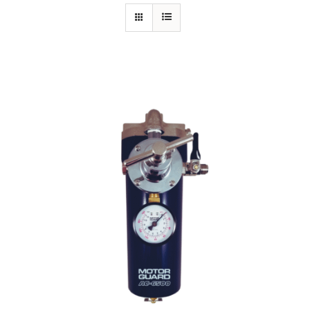
Specials/Promos
Plasma
Out of stock
Contact