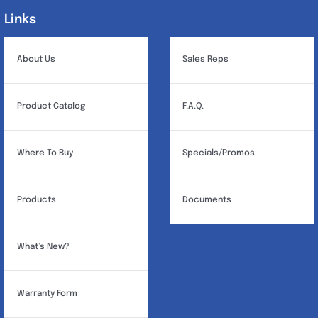
Links
Links
About Us
Sales Reps
Product Catalog
F.A.Q.
Where To Buy
Specials/Promos
Products
Documents
What’s New?
Warranty Form