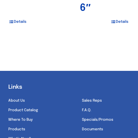
6″
Details
Details
Links
Links
About Us
Sales Reps
Product Catalog
F.A.Q.
Where To Buy
Specials/Promos
Products
Documents