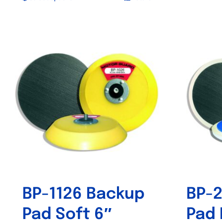
This
product
has
multiple
variants.
The
options
may
be
chosen
on
the
product
BP-1126 Backup
BP-2
page
Pad Soft 6″
Pad 