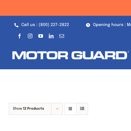
Skip
to
content
Call us : (800) 227-2822
Opening hours : M
Show
12 Products