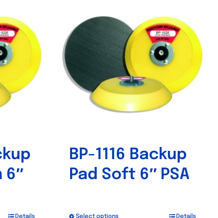
ckup
BP-1116 Backup
 6″
Pad Soft 6″ PSA
Details
Select options
Details