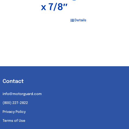
x 7/8″
Details
Contact
info@motorguard.com
(800) 227-2822
Privacy Policy
Terms of Use