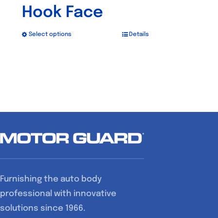
Hook Face
Select options
Details
This
product
has
multiple
variants.
The
options
may
be
chosen
Furnishing the auto body
on
professional with innovative
the
solutions since 1966.
product