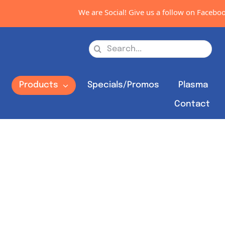
We are Social! Give us a follow on Facebook, I
Search
for:
s
Products
Specials/Promos
Plasma
Contact