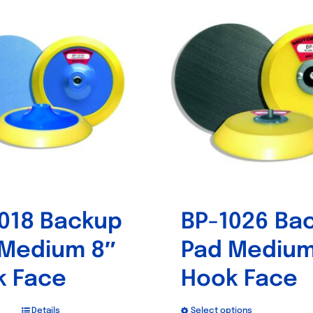
018 Backup
BP-1026 Ba
 Medium 8″
Pad Medium
k Face
Hook Face
Details
Select options