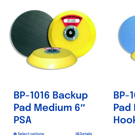
BP-1016 Backup
BP-1
Pad Medium 6″
Pad
PSA
Hoo
Select options
Details