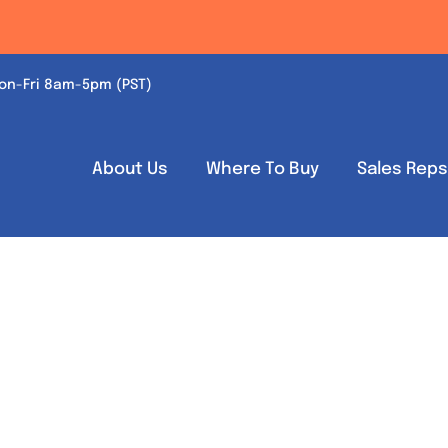
on-Fri 8am-5pm (PST)
About Us
Where To Buy
Sales Rep