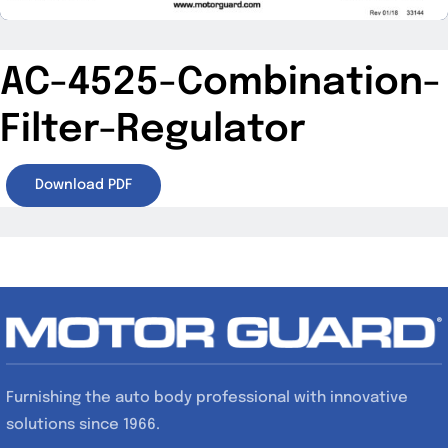
AC-4525-Combination-
Filter-Regulator
Download PDF
Furnishing the auto body professional with innovative
solutions since 1966.