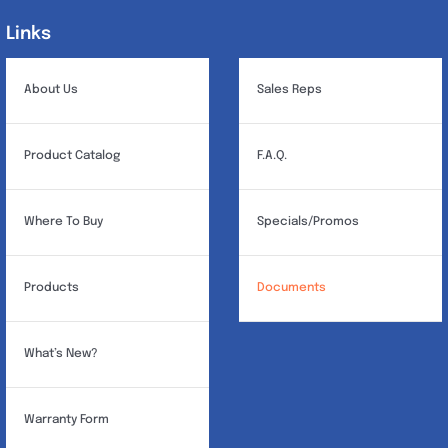
Links
Links
About Us
Sales Reps
Product Catalog
F.A.Q.
Where To Buy
Specials/Promos
Products
Documents
What’s New?
Warranty Form