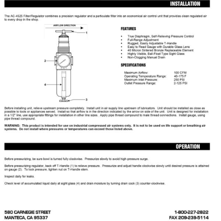
Specials/Promos
Plasma
Contact