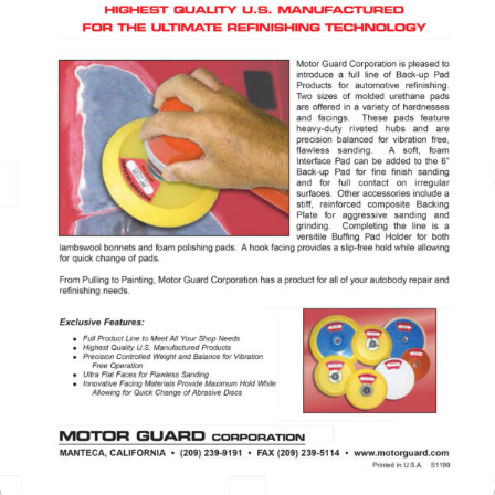
Specials/Promos
Plasma
Contact