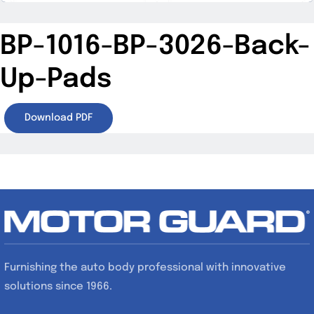
BP-1016-BP-3026-Back-
Up-Pads
Download PDF
Furnishing the auto body professional with innovative
solutions since 1966.