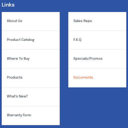
Links
Links
About Us
Sales Reps
Product Catalog
F.A.Q.
Where To Buy
Specials/Promos
Products
Documents
What’s New?
Warranty Form