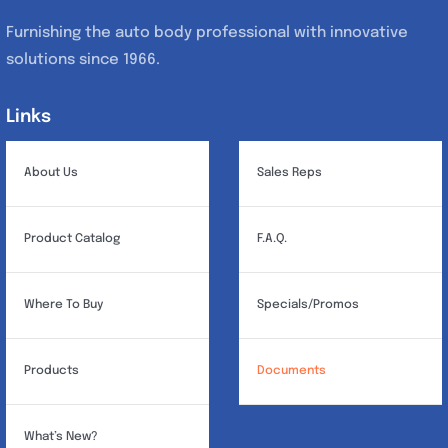
Furnishing the auto body professional with innovative
solutions since 1966.
Links
Links
About Us
Sales Reps
Product Catalog
F.A.Q.
Where To Buy
Specials/Promos
Products
Documents
What’s New?