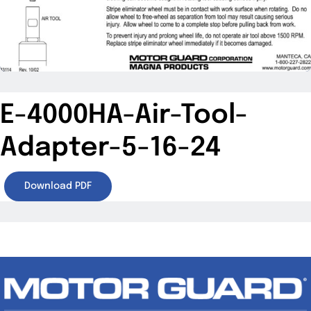
Specials/Promos
Plasma
Contact
E-4000HA-Air-Tool-
Adapter-5-16-24
Download PDF