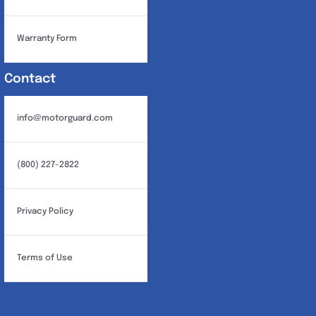
Warranty Form
Contact
info@motorguard.com
(800) 227-2822
Privacy Policy
Terms of Use