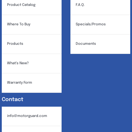
Product Catalog
F.A.Q.
Where To Buy
Specials/Promos
Products
Documents
What’s New?
Warranty Form
Contact
info@motorguard.com