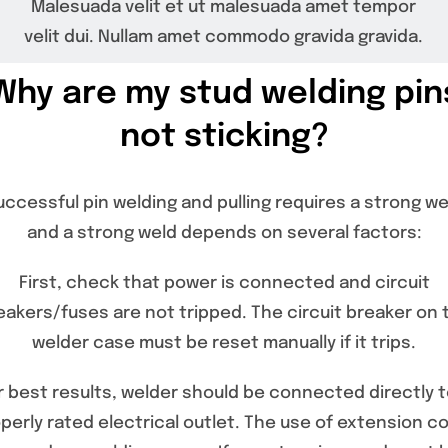
Malesuada velit et ut malesuada amet tempor
Specials/Promos
velit dui. Nullam amet commodo gravida gravida.
Plasma
Why are my stud welding pin
not sticking?
Contact
uccessful pin welding and pulling requires a strong we
and a strong weld depends on several factors:
First, check that power is connected and circuit
eakers/fuses are not tripped. The circuit breaker on 
welder case must be reset manually if it trips.
r best results, welder should be connected directly t
perly rated electrical outlet. The use of extension c