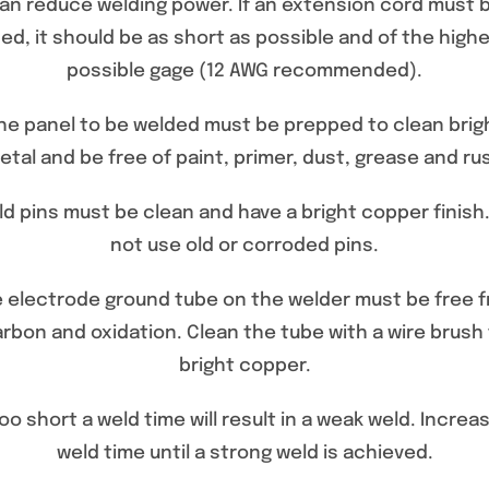
an reduce welding power. If an extension cord must 
ed, it should be as short as possible and of the high
possible gage (12 AWG recommended).
he panel to be welded must be prepped to clean brig
etal and be free of paint, primer, dust, grease and rus
d pins must be clean and have a bright copper finish
not use old or corroded pins.
 electrode ground tube on the welder must be free 
rbon and oxidation. Clean the tube with a wire brush
bright copper.
oo short a weld time will result in a weak weld. Increa
weld time until a strong weld is achieved.