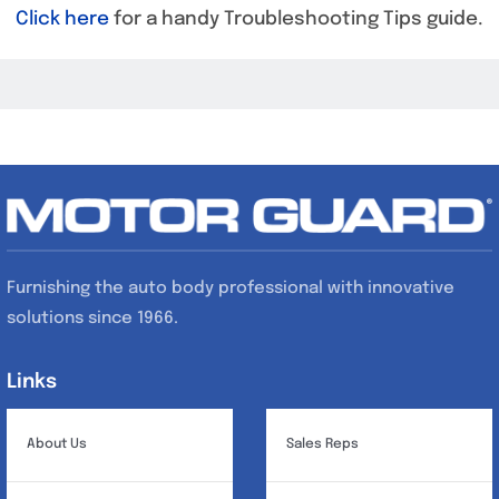
Click here
for a handy Troubleshooting Tips guide.
Furnishing the auto body professional with innovative
solutions since 1966.
Links
Links
About Us
Sales Reps