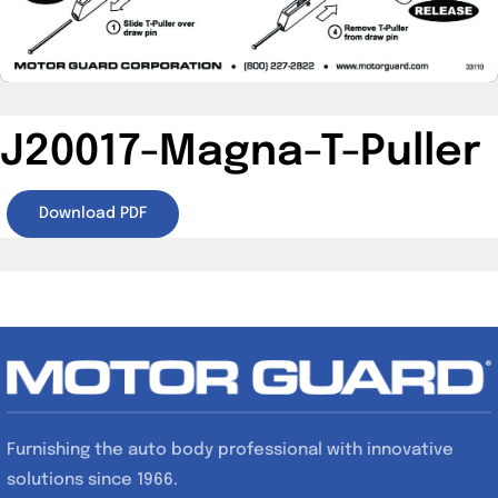
Specials/Promos
Plasma
J20017-Magna-T-Puller
Contact
Download PDF
Furnishing the auto body professional with innovative
solutions since 1966.