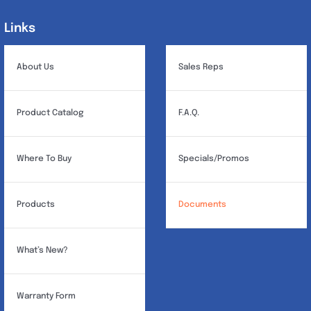
Links
Links
About Us
Sales Reps
Product Catalog
F.A.Q.
Where To Buy
Specials/Promos
Products
Documents
What’s New?
Warranty Form