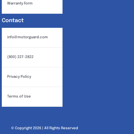
Warranty Form
Contact
info@motorguard.com
(800) 227-2822
Privacy Policy
Terms of Use
© Copyright 2026 | All Rights Reserved