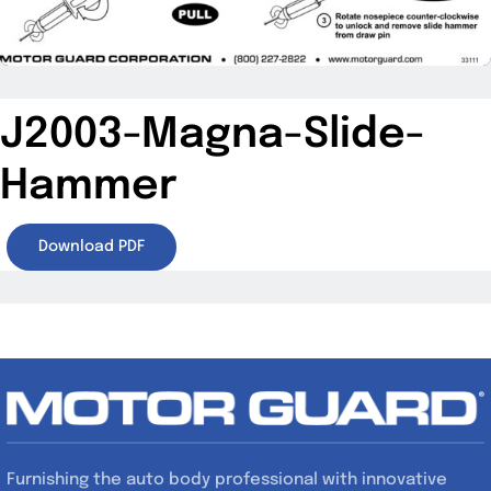
Specials/Promos
Plasma
J2003-Magna-Slide-
Contact
Hammer
Download PDF
Furnishing the auto body professional with innovative