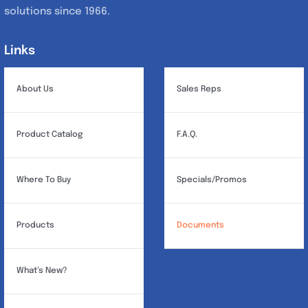
solutions since 1966.
Links
Links
About Us
Sales Reps
Product Catalog
F.A.Q.
Where To Buy
Specials/Promos
Products
Documents
What’s New?