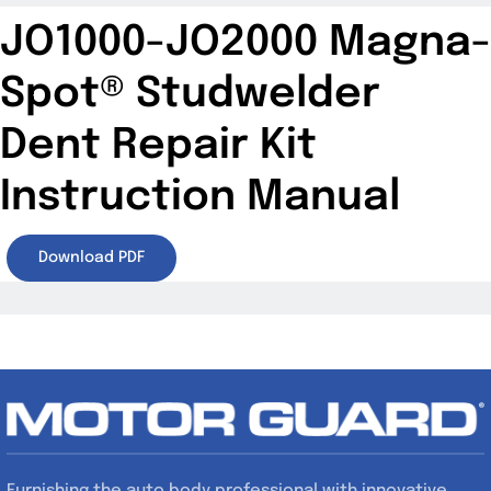
JO1000-JO2000 Magna-
Spot® Studwelder
Dent Repair Kit
Instruction Manual
Download PDF
Furnishing the auto body professional with innovative