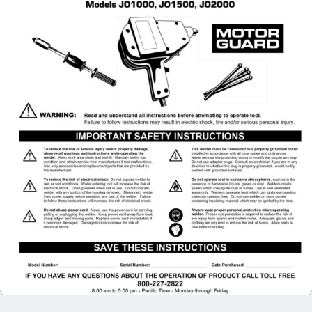
Specials/Promos
Plasma
Contact