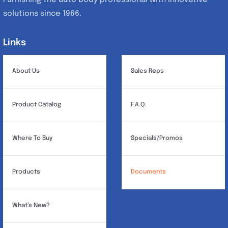
solutions since 1966.
Links
Links
About Us
Sales Reps
Product Catalog
F.A.Q.
Where To Buy
Specials/Promos
Products
Documents
What’s New?