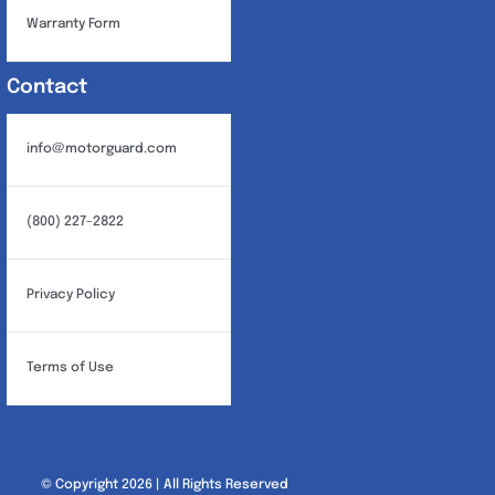
Warranty Form
Contact
info@motorguard.com
(800) 227-2822
Privacy Policy
Terms of Use
© Copyright 2026 | All Rights Reserved