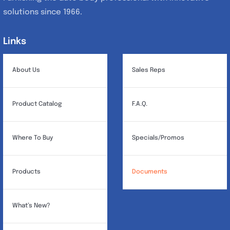
solutions since 1966.
Links
Links
About Us
Sales Reps
Product Catalog
F.A.Q.
Where To Buy
Specials/Promos
Products
Documents
What’s New?