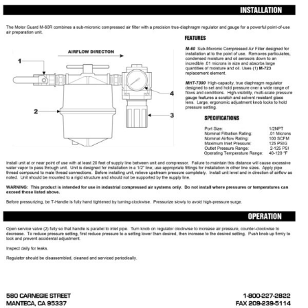
Specials/Promos
Plasma
Contact