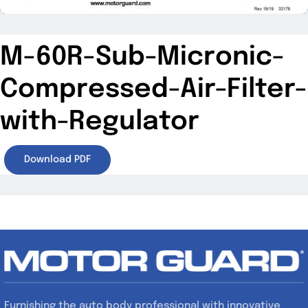
M-60R-Sub-Micronic-
Compressed-Air-Filter-
with-Regulator
Download PDF
Furnishing the auto body professional with innovative