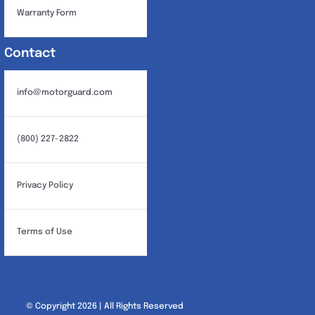
Warranty Form
Contact
info@motorguard.com
(800) 227-2822
Privacy Policy
Terms of Use
© Copyright 2026 | All Rights Reserved