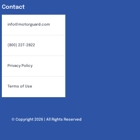
Contact
info@motorguard.com
(800) 227-2822
Privacy Policy
Terms of Use
© Copyright 2026 | All Rights Reserved