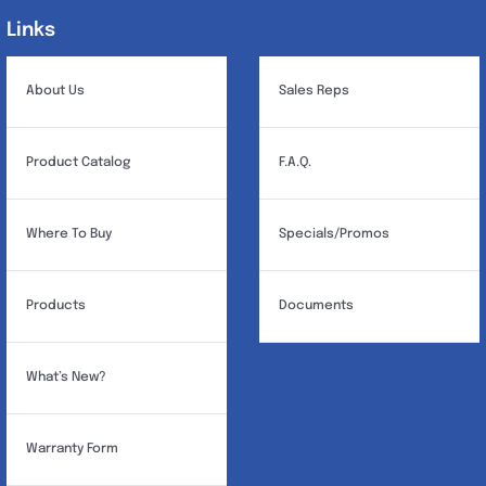
Links
Links
About Us
Sales Reps
Product Catalog
F.A.Q.
Where To Buy
Specials/Promos
Products
Documents
What’s New?
Warranty Form