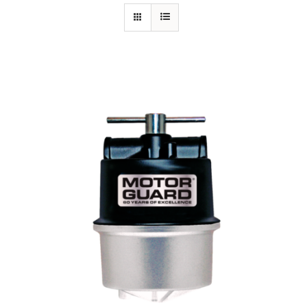
Specials/Promos
Plasma
Contact