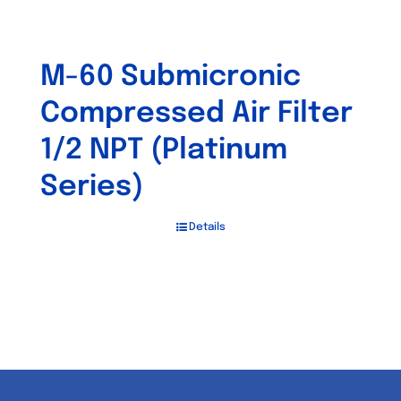
M-60 Submicronic
Compressed Air Filter
1/2 NPT (Platinum
Series)
Details