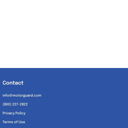
Contact
info@motorguard.com
(800) 227-2822
Privacy Policy
Terms of Use