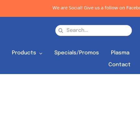
We are Social! Give us a follow on Faceboo
Search
for:
s
Products
Specials/Promos
Plasma
Contact