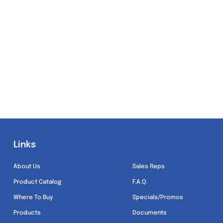
Links
Links
About Us
Sales Reps
Product Catalog
F.A.Q.
Where To Buy
Specials/Promos
Products
Documents