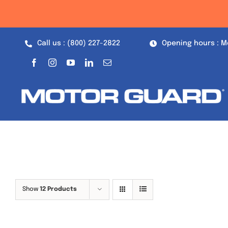
Skip
to
content
Call us : (800) 227-2822
Opening hours : M
Show
12 Products
Out of stock