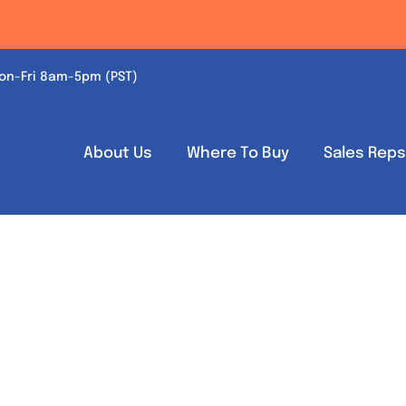
on-Fri 8am-5pm (PST)
About Us
Where To Buy
Sales Rep