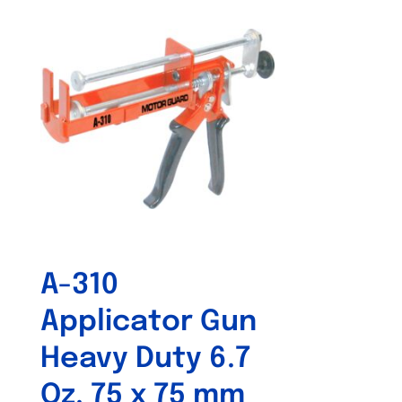
A-310
Applicator Gun
Heavy Duty 6.7
Oz. 75 x 75 mm