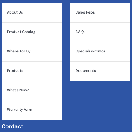
About Us
Sales Reps
Product Catalog
F.A.Q.
Where To Buy
Specials/Promos
Products
Documents
What’s New?
Warranty Form
Contact