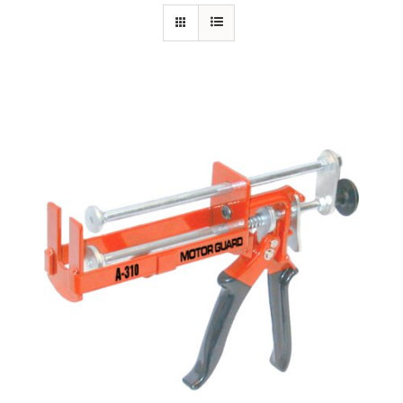
Specials/Promos
Plasma
Out of stock
Contact