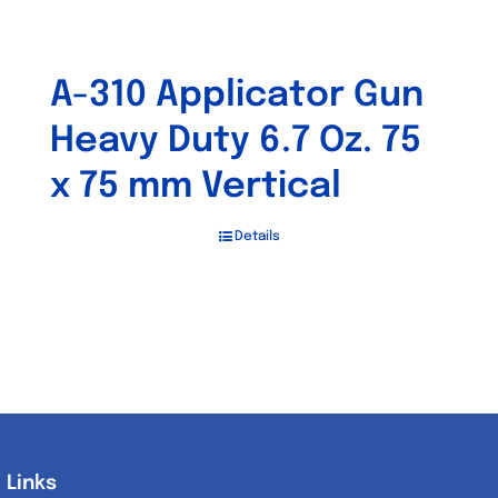
A-310 Applicator Gun
Heavy Duty 6.7 Oz. 75
x 75 mm Vertical
Details
Links
Links