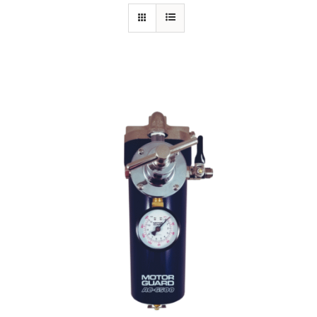
Specials/Promos
Plasma
Out of stock
Contact