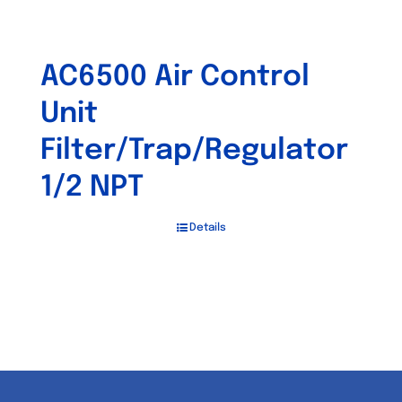
AC6500 Air Control
Unit
Filter/Trap/Regulator
1/2 NPT
Details