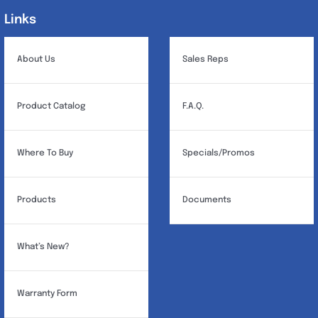
Links
Links
About Us
Sales Reps
Product Catalog
F.A.Q.
Where To Buy
Specials/Promos
Products
Documents
What’s New?
Warranty Form