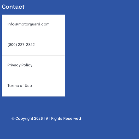
Contact
info@motorguard.com
(800) 227-2822
Privacy Policy
Terms of Use
© Copyright 2026 | All Rights Reserved