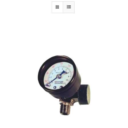
Specials/Promos
Plasma
Out of stock
Contact