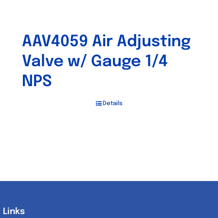
AAV4059 Air Adjusting
Valve w/ Gauge 1/4
NPS
Details
Links
Links