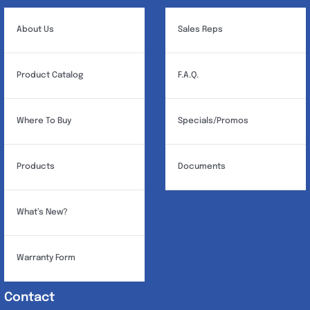
About Us
Sales Reps
Product Catalog
F.A.Q.
Where To Buy
Specials/Promos
Products
Documents
What’s New?
Warranty Form
Contact