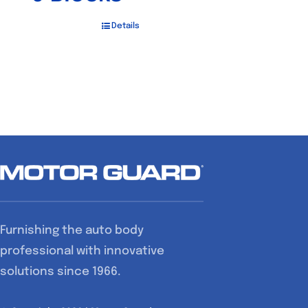
Details
Furnishing the auto body
professional with innovative
solutions since 1966.