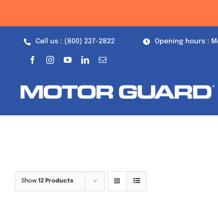
Skip
to
content
Call us : (800) 227-2822
Opening hours : M
Show
12 Products
Out of stock