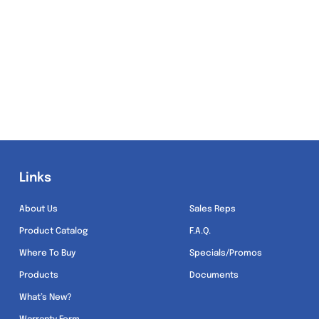
Links
Links
About Us
Sales Reps
Product Catalog
F.A.Q.
Where To Buy
Specials/Promos
Products
Documents
What’s New?