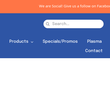
We are Social! Give us a follow on Facebook
Search
for:
s
Products
Specials/Promos
Plasma
Contact