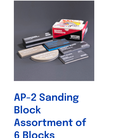
AP-2 Sanding
Block
Assortment of
6 Blocks