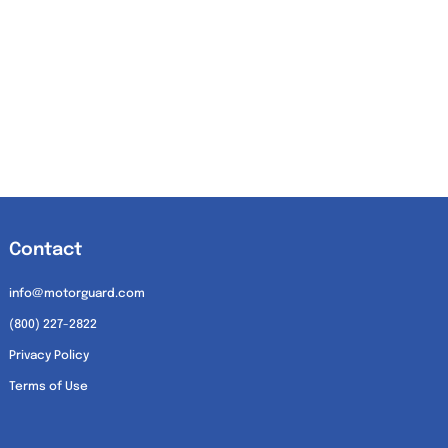
Contact
info@motorguard.com
(800) 227-2822
Privacy Policy
Terms of Use