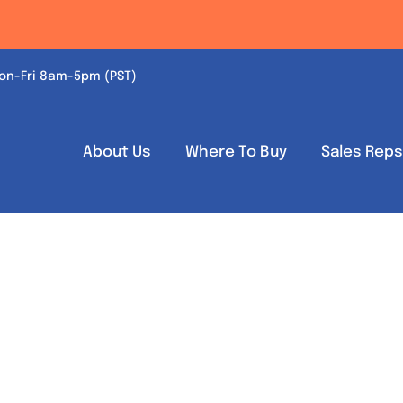
on-Fri 8am-5pm (PST)
About Us
Where To Buy
Sales Rep