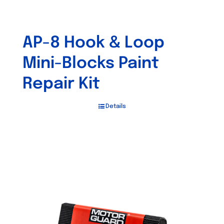
AP-8 Hook & Loop
Mini-Blocks Paint
Repair Kit
Details
Out of stock