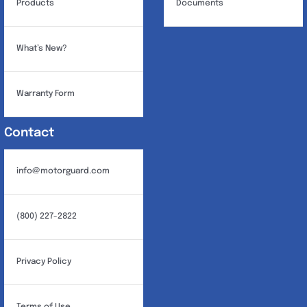
Products
Documents
What’s New?
Warranty Form
Contact
info@motorguard.com
(800) 227-2822
Privacy Policy