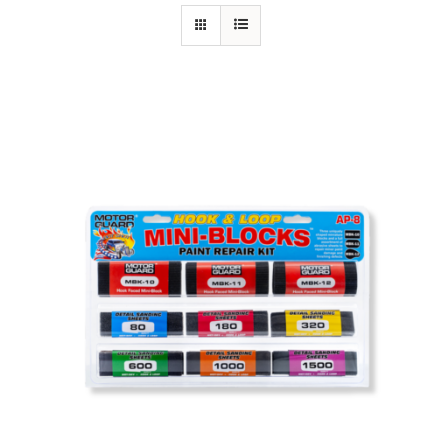
Specials/Promos
Plasma
Contact