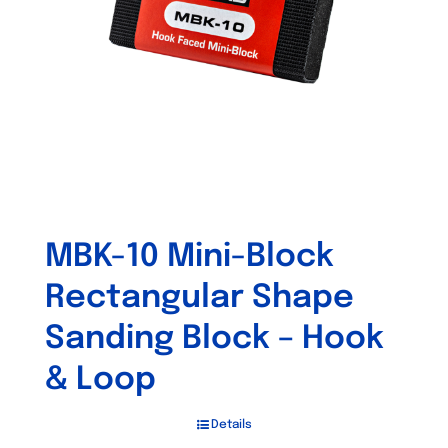
MBK-10 Mini-Block
Rectangular Shape
Sanding Block – Hook
& Loop
Details