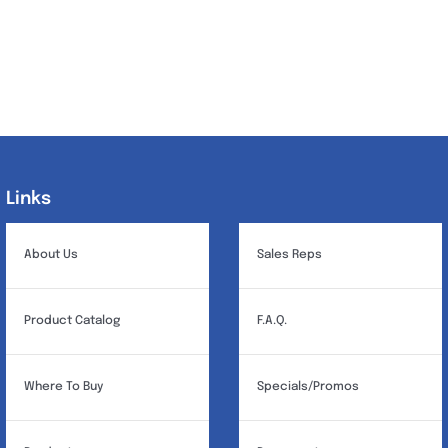
Links
Links
About Us
Sales Reps
Product Catalog
F.A.Q.
Where To Buy
Specials/Promos