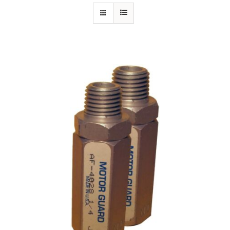
Specials/Promos
Plasma
Out of stock
Contact