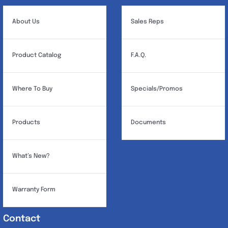
About Us
Sales Reps
Product Catalog
F.A.Q.
Where To Buy
Specials/Promos
Products
Documents
What’s New?
Warranty Form
Contact