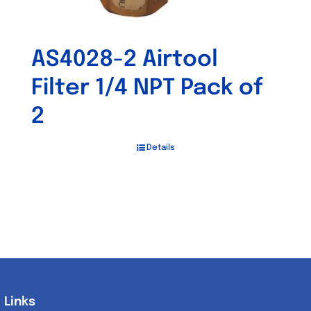
AS4028-2 Airtool
Filter 1/4 NPT Pack of
2
Details
Links
Links