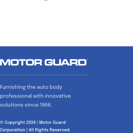
Furnishing the auto body
professional with innovative
solutions since 1966.
© Copyright 2026 | Motor Guard
Corporation | All Rights Reserved.