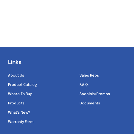
Links
Links
About Us
Sales Reps
Product Catalog
F.A.Q.
Where To Buy
Specials/Promos
Products
Documents
What’s New?
Warranty Form