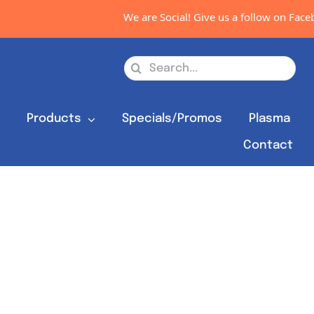
We are Social! Give us a follow on Facebo
Search
for:
s
Products
Specials/Promos
Plasma
Contact