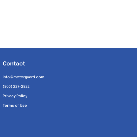
Contact
info@motorguard.com
(800) 227-2822
Privacy Policy
Terms of Use