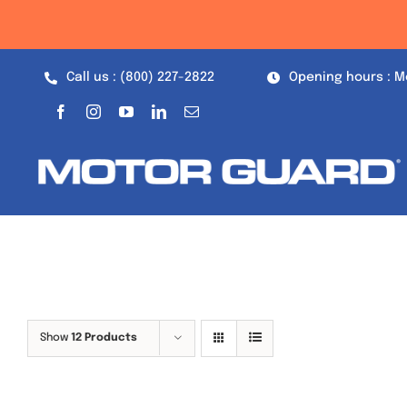
Skip
to
content
Call us : (800) 227-2822
Opening hours : M
Show
12 Products
Out of stock