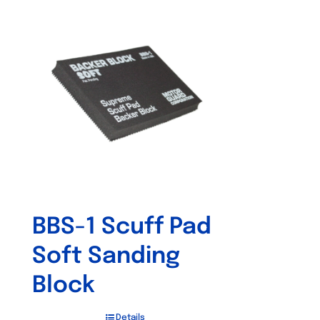
BBS-1 Scuff Pad
Soft Sanding
Block
Details