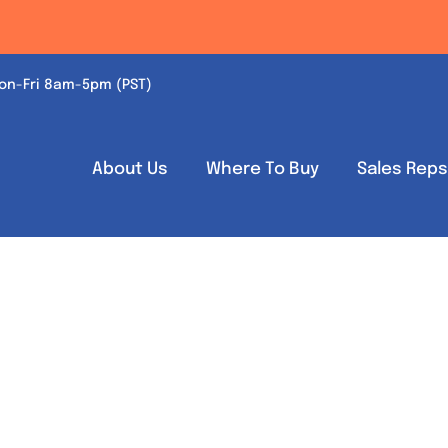
on-Fri 8am-5pm (PST)
About Us
Where To Buy
Sales Rep