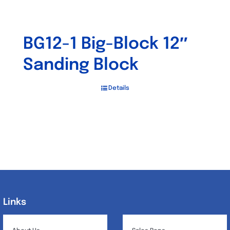
BG12-1 Big-Block 12″
Sanding Block
Details
Links
Links