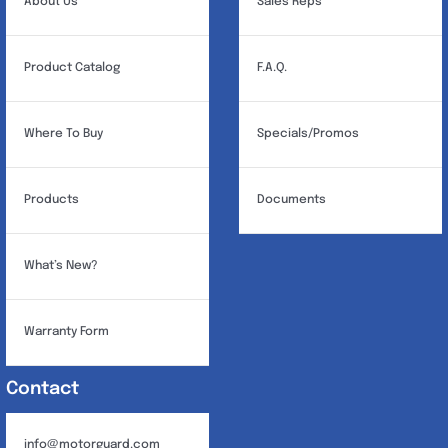
About Us
Sales Reps
Product Catalog
F.A.Q.
Where To Buy
Specials/Promos
Products
Documents
What’s New?
Warranty Form
Contact
info@motorguard.com