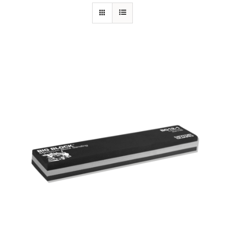
Specials/Promos
Plasma
Out of stock
Contact