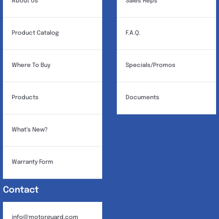
About Us
Sales Reps
Product Catalog
F.A.Q.
Where To Buy
Specials/Promos
Products
Documents
What’s New?
Warranty Form
Contact
info@motorguard.com