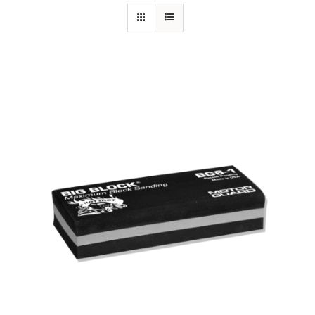
Specials/Promos
Plasma
Out of stock
Contact