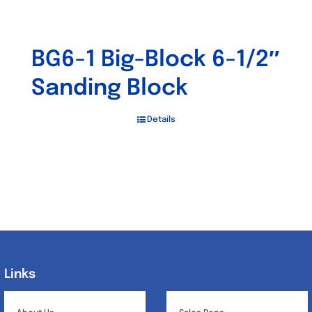
BG6-1 Big-Block 6-1/2″
Sanding Block
Details
Links
Links