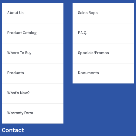
About Us
Sales Reps
Product Catalog
F.A.Q.
Where To Buy
Specials/Promos
Products
Documents
What’s New?
Warranty Form
Contact