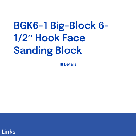
BGK6-1 Big-Block 6-
1/2″ Hook Face
Sanding Block
Details
Links
Links