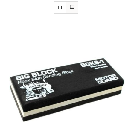
Specials/Promos
Plasma
Contact