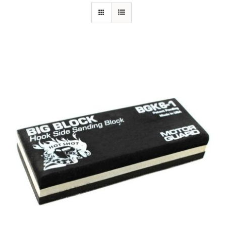
Specials/Promos
Plasma
Contact