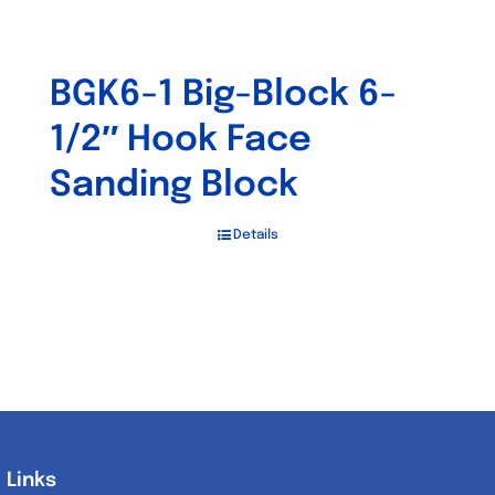
BGK6-1 Big-Block 6-
1/2″ Hook Face
Sanding Block
Details
Links
Links