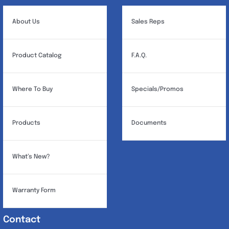
About Us
Sales Reps
Product Catalog
F.A.Q.
Where To Buy
Specials/Promos
Products
Documents
What’s New?
Warranty Form
Contact