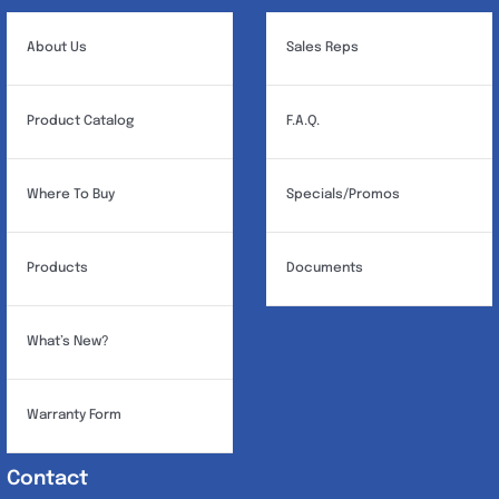
About Us
Sales Reps
Product Catalog
F.A.Q.
Where To Buy
Specials/Promos
Products
Documents
What’s New?
Warranty Form
Contact