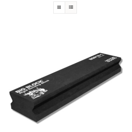
Specials/Promos
Plasma
Out of stock
Contact