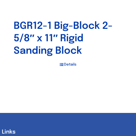
BGR12-1 Big-Block 2-
5/8″ x 11″ Rigid
Sanding Block
Details
Links
Links