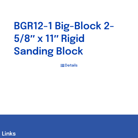
BGR12-1 Big-Block 2-
5/8″ x 11″ Rigid
Sanding Block
Details
Links
Links