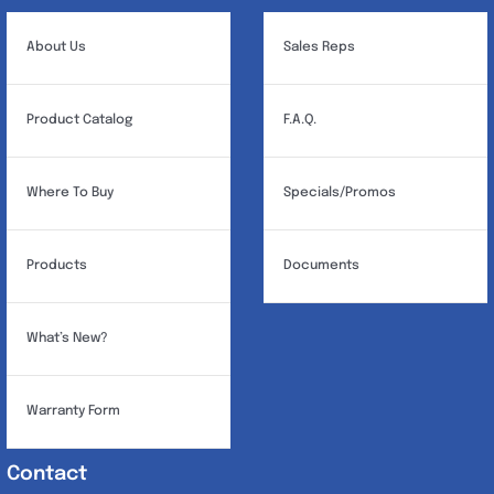
About Us
Sales Reps
Product Catalog
F.A.Q.
Where To Buy
Specials/Promos
Products
Documents
What’s New?
Warranty Form
Contact