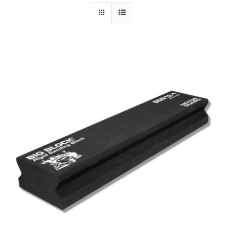
Specials/Promos
Plasma
Out of stock
Contact