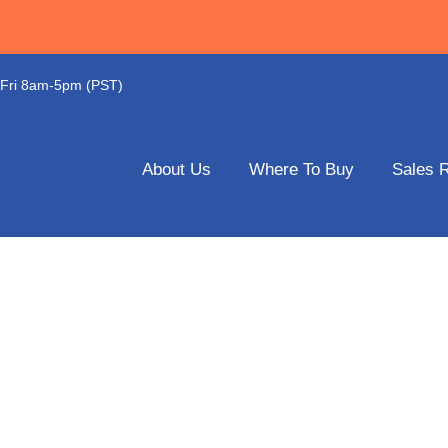
-Fri 8am-5pm (PST)
About Us
Where To Buy
Sales 