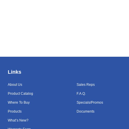
Links
Links
About Us
Sales Reps
Product Catalog
F.A.Q.
Where To Buy
Specials/Promos
Products
Documents
What’s New?