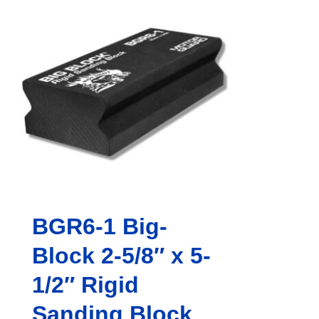
BGR6-1 Big-
Block 2-5/8″ x 5-
1/2″ Rigid
Sanding Block