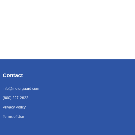
Contact
info@motorguard.com
(800) 227-2822
Privacy Policy
Terms of Use