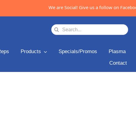
We are Social! Give us a follow on Facebook
Search
for:
Reps
Products
Specials/Promos
Plasma
Contact