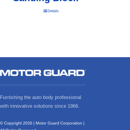
Details
Furnishing the auto body professional
with innovative solutions since 1966.
© Copyright 2026 | Motor Guard Corporation |