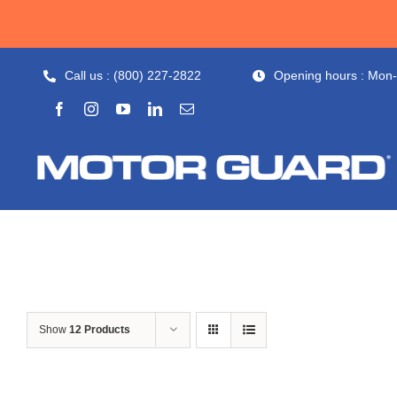
Skip
to
content
Call us : (800) 227-2822
Opening hours : Mon
Show
12 Products
Out of stock