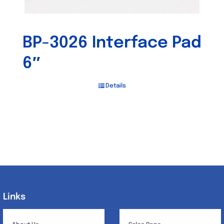
BP-3026 Interface Pad
6″
Details
Links
Links