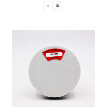
Specials/Promos
Plasma
Out of stock
Contact