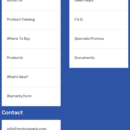
About Us
Sales Reps
Product Catalog
F.A.Q.
Where To Buy
Specials/Promos
Products
Documents
What’s New?
Warranty Form
Contact
info@motorguard.com