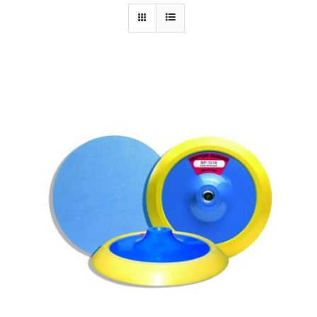
Specials/Promos
Plasma
Contact