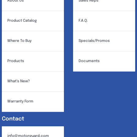
About Us
Sales Reps
Product Catalog
F.A.Q.
Where To Buy
Specials/Promos
Products
Documents
What’s New?
Warranty Form
Contact
info@motorguard.com