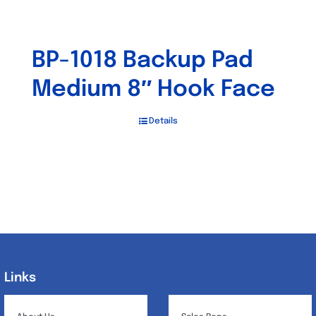
BP-1018 Backup Pad
Medium 8″ Hook Face
Details
Links
Links