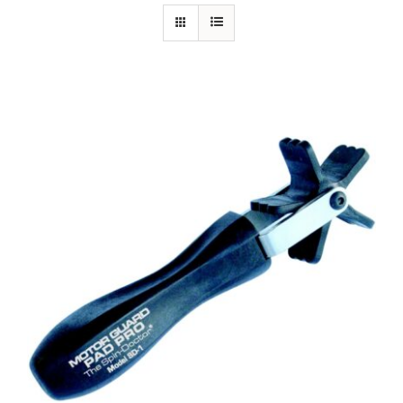
Specials/Promos
Plasma
Out of stock
Contact