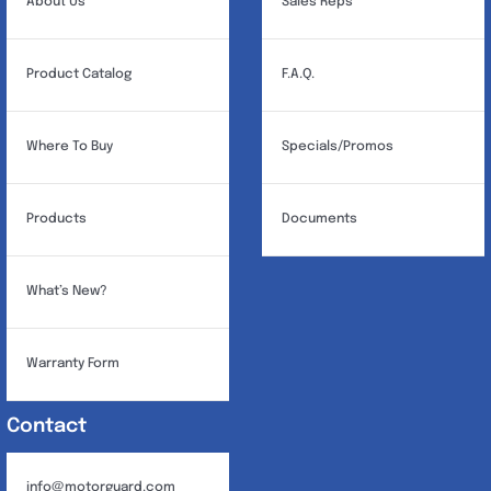
About Us
Sales Reps
Product Catalog
F.A.Q.
Where To Buy
Specials/Promos
Products
Documents
What’s New?
Warranty Form
Contact
info@motorguard.com