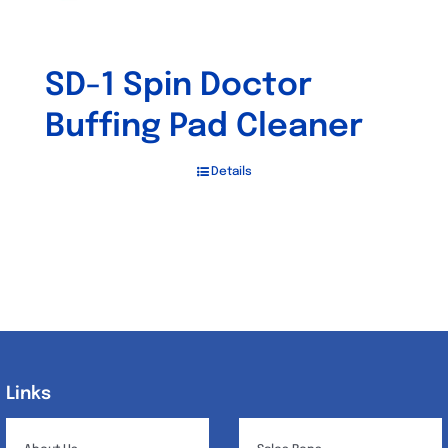
SD-1 Spin Doctor
Buffing Pad Cleaner
Details
Links
Links