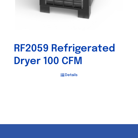
RF2059 Refrigerated
Dryer 100 CFM
Details