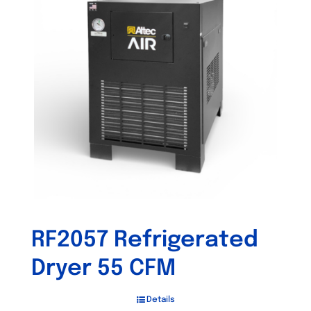
RF2057 Refrigerated
Dryer 55 CFM
Details