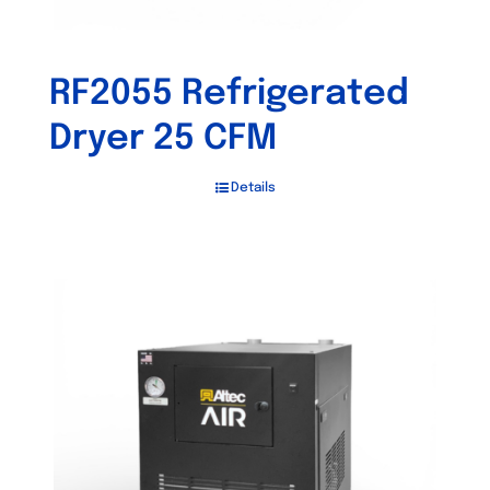
RF2055 Refrigerated
Dryer 25 CFM
Details