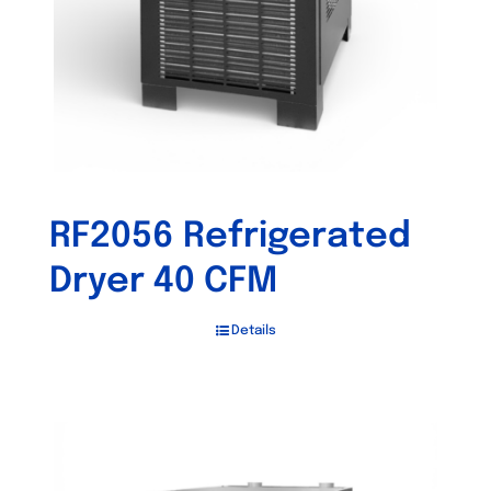
RF2056 Refrigerated
Dryer 40 CFM
Details