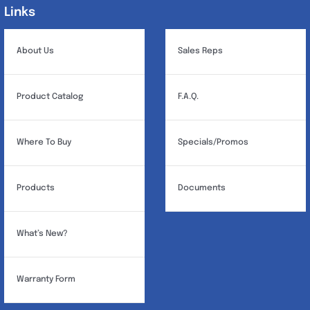
Links
Links
About Us
Sales Reps
Product Catalog
F.A.Q.
Where To Buy
Specials/Promos
Products
Documents
What’s New?
Warranty Form