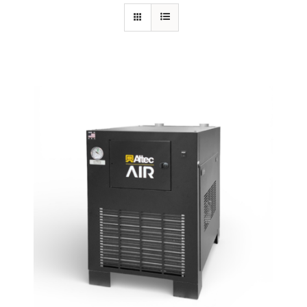
Specials/Promos
Plasma
Contact