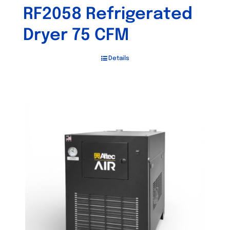
RF2058 Refrigerated
Dryer 75 CFM
Details