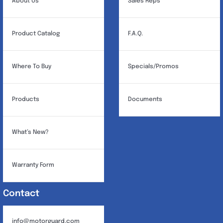
About Us
Sales Reps
Product Catalog
F.A.Q.
Where To Buy
Specials/Promos
Products
Documents
What’s New?
Warranty Form
Contact
info@motorguard.com