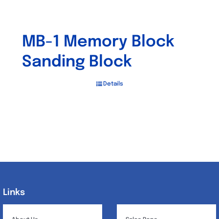
MB-1 Memory Block
Sanding Block
Details
Links
Links