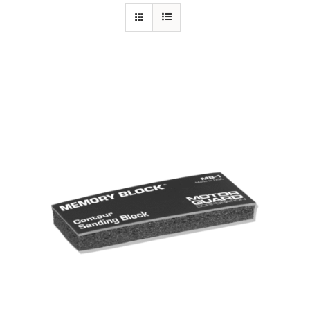
Specials/Promos
Plasma
Out of stock
Contact