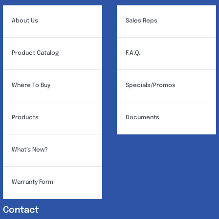
About Us
Sales Reps
Product Catalog
F.A.Q.
Where To Buy
Specials/Promos
Products
Documents
What’s New?
Warranty Form
Contact