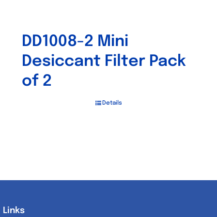
DD1008-2 Mini
Desiccant Filter Pack
of 2
Details
Links
Links