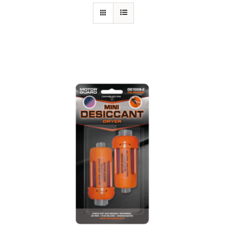
Specials/Promos
Plasma
Out of stock
Contact