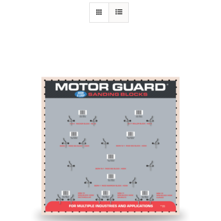
Specials/Promos
Plasma
Contact