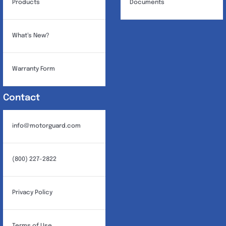
Products
Documents
What’s New?
Warranty Form
Contact
info@motorguard.com
(800) 227-2822
Privacy Policy