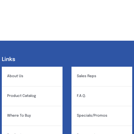
Links
Links
About Us
Sales Reps
Product Catalog
F.A.Q.
Where To Buy
Specials/Promos