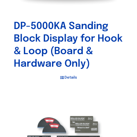
DP-5000KA Sanding
Block Display for Hook
& Loop (Board &
Hardware Only)
Details