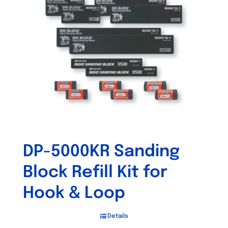
DP-5000KR Sanding
Block Refill Kit for
Hook & Loop
Details