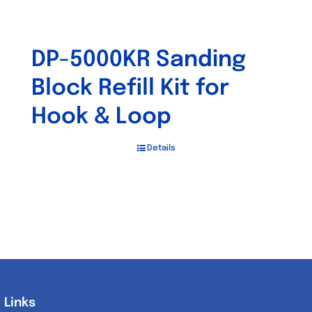
DP-5000KR Sanding
Block Refill Kit for
Hook & Loop
Details
Links
Links