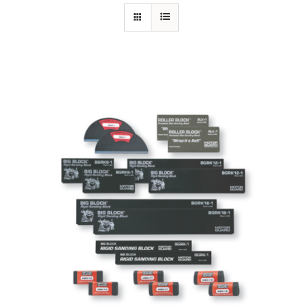
Specials/Promos
Plasma
Contact