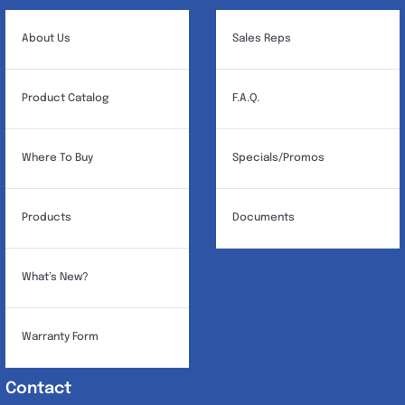
About Us
Sales Reps
Product Catalog
F.A.Q.
Where To Buy
Specials/Promos
Products
Documents
What’s New?
Warranty Form
Contact