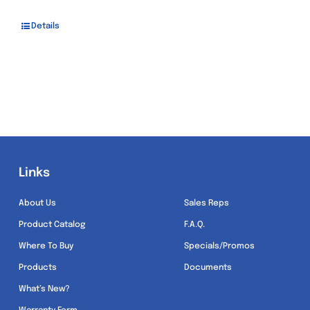
Details
Links
Links
About Us
Sales Reps
Product Catalog
F.A.Q.
Where To Buy
Specials/Promos
Products
Documents
What’s New?