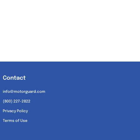
Contact
info@motorguard.com
(800) 227-2822
Privacy Policy
Terms of Use