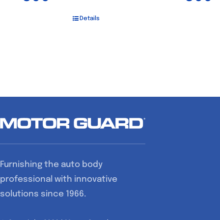
Details
Furnishing the auto body
professional with innovative
solutions since 1966.