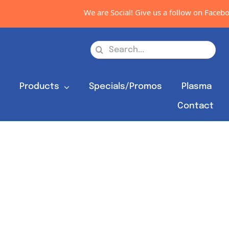
We are Social! Give us a follow on Facebook
Search
for:
s
Products
Specials/Promos
Plasma
Contact