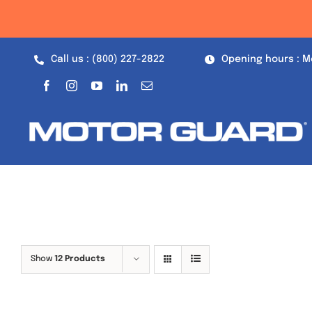
Skip
to
content
Call us : (800) 227-2822
Opening hours : M
Show
12 Products
Out of stock