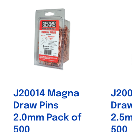
J20014 Magna
J20
Draw Pins
Draw
2.0mm Pack of
2.5m
500
500