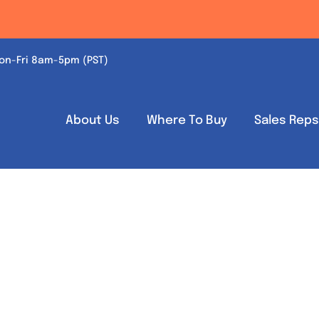
on-Fri 8am-5pm (PST)
About Us
Where To Buy
Sales Rep
Out of stock