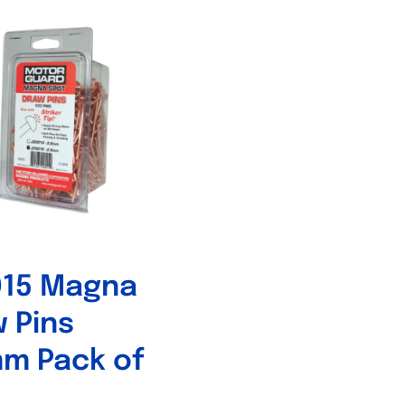
015 Magna
 Pins
m Pack of