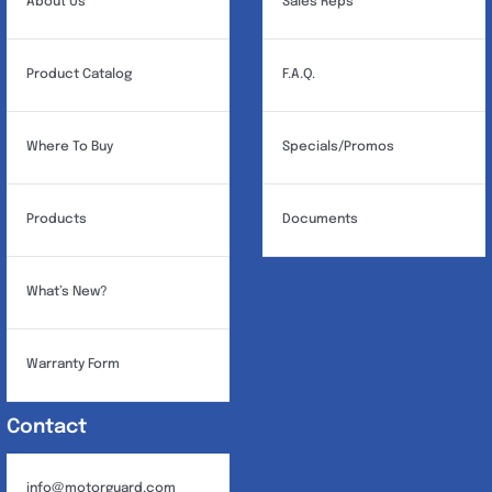
About Us
Sales Reps
Product Catalog
F.A.Q.
Where To Buy
Specials/Promos
Products
Documents
What’s New?
Warranty Form
Contact
info@motorguard.com