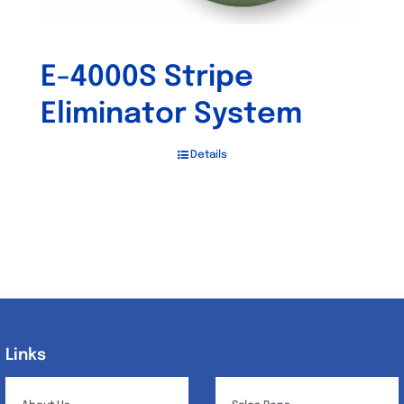
E-4000S Stripe
Eliminator System
Details
Links
Links