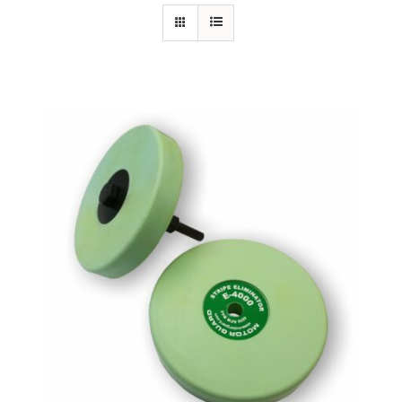
Specials/Promos
Plasma
Out of stock
Contact