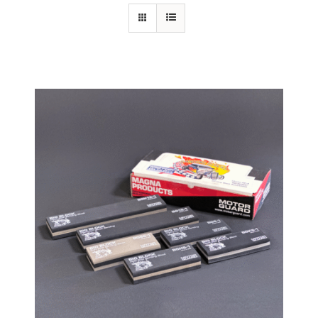
Specials/Promos
Plasma
Contact