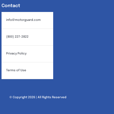
Contact
info@motorguard.com
(800) 227-2822
Privacy Policy
Terms of Use
© Copyright 2026 | All Rights Reserved