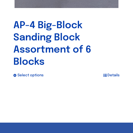
AP-4 Big-Block
Sanding Block
Assortment of 6
Blocks
Select options
Details
This
product
has
multiple
variants.
The
options