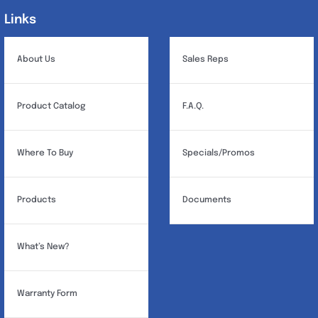
may
Links
Links
be
chosen
About Us
Sales Reps
on
the
Product Catalog
F.A.Q.
product
page
Where To Buy
Specials/Promos
Products
Documents
What’s New?
Warranty Form