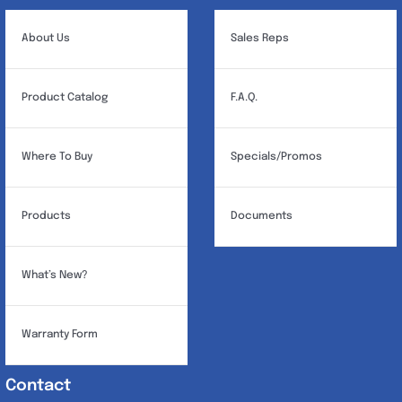
About Us
Sales Reps
Product Catalog
F.A.Q.
Where To Buy
Specials/Promos
Products
Documents
What’s New?
Warranty Form
Contact