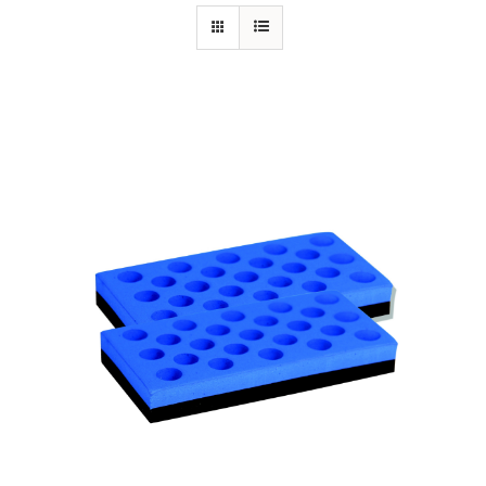
Specials/Promos
Plasma
Contact