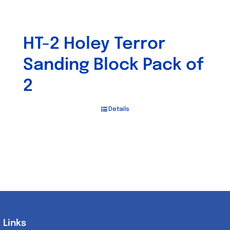
HT-2 Holey Terror
Sanding Block Pack of
2
Details
Links
Links