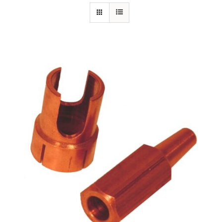
Specials/Promos
Plasma
Out of stock
Contact