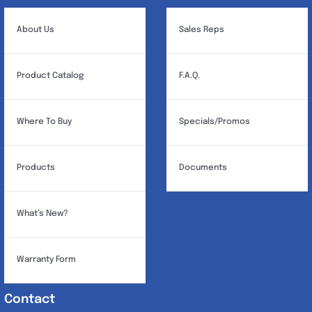
About Us
Sales Reps
Product Catalog
F.A.Q.
Where To Buy
Specials/Promos
Products
Documents
What’s New?
Warranty Form
Contact