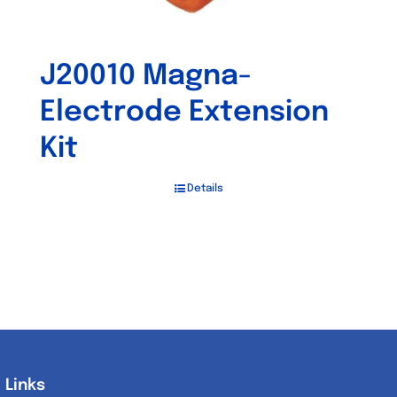
J20010 Magna-
Electrode Extension
Kit
Details
Links
Links