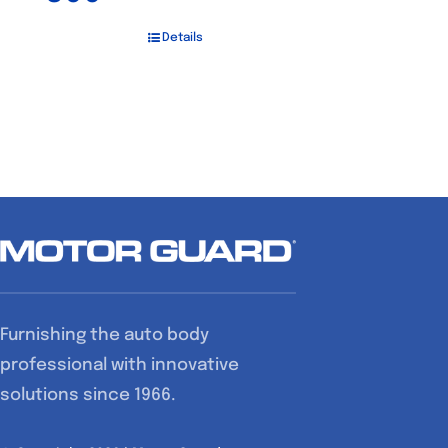
Details
Furnishing the auto body
professional with innovative
solutions since 1966.