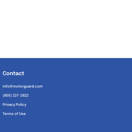
Contact
info@motorguard.com
(800) 227-2822
Privacy Policy
Terms of Use