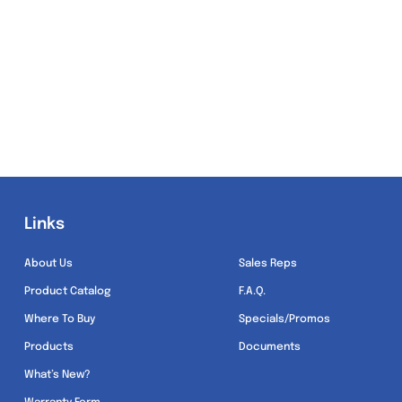
Links
Links
About Us
Sales Reps
Product Catalog
F.A.Q.
Where To Buy
Specials/Promos
Products
Documents
What’s New?