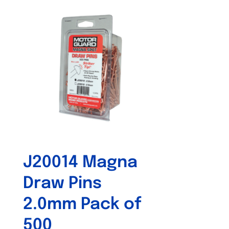
J20014 Magna
Draw Pins
2.0mm Pack of
500