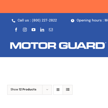
Skip
to
content
Call us : (800) 227-2822
Opening hours : M
Show
12 Products
Out of stock