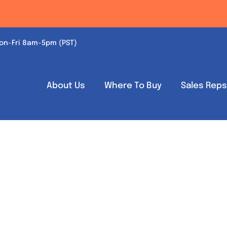
on-Fri 8am-5pm (PST)
About Us
Where To Buy
Sales Rep