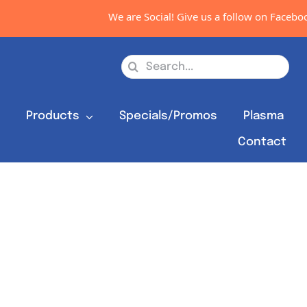
We are Social! Give us a follow on Facebook
Search
for:
s
Products
Specials/Promos
Plasma
Contact